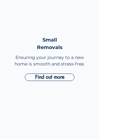
Small
Small
Removals
Removals
Ensuring your journey to a new
home is smooth and stress-free.
Find out more