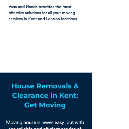
Vans and Hands provides the most
effective solutions for all your moving
services in Kent and London locations
House Removals &
Clearance in Kent:
Get Moving
Moving house is never easy–but with