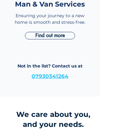
Man & Van Services
Home Removals
Ensuring your journey to a new
home is smooth and stress-free.
Find out more
Not in the list? Contact us at
07930341264
We care about you,
and your needs.