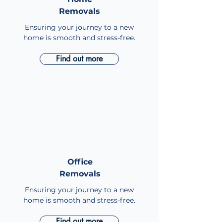
Removals
Removals
Ensuring your journey to a new
home is smooth and stress-free.
Find out more
Office
Office
Removals
Removals
Ensuring your journey to a new
home is smooth and stress-free.
Find out more