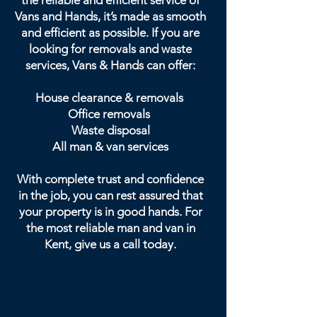
the reliable and efficient service of
Vans and Hands, it’s made as smooth
and efficient as possible. If you are
looking for removals and waste
services, Vans & Hands can offer:
House clearance & removals
Office removals
Waste disposal
All man & van services
With complete trust and confidence
in the job, you can rest assured that
your property is in good hands. For
the most reliable man and van in
Kent, give us a call today.