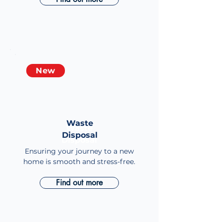
New
Waste
Waste
Disposal
Disposal
Ensuring your journey to a new
home is smooth and stress-free.
Find out more