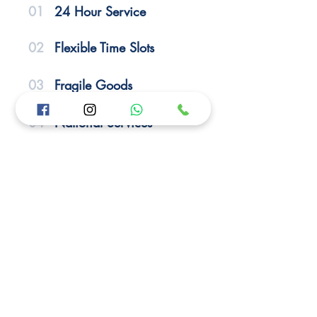
01
24 Hour Service
02
Flexible Time Slots
03
Fragile Goods
04
National Services