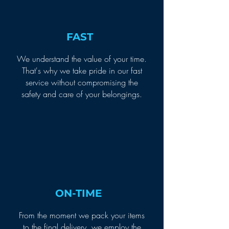
FAST
We understand the value of your time.
That's why we take pride in our fast
service without compromising the
safety and care of your belongings.
ON-TIME
From the moment we pack your items
to the final delivery, we employ the