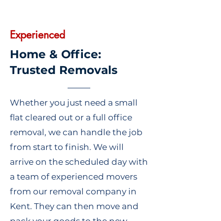
Experienced
Home & Office:
Trusted Removals
Whether you just need a small
flat cleared out or a full office
removal, we can handle the job
from start to finish. We will
arrive on the scheduled day with
a team of experienced movers
from our removal company in
Kent. They can then move and