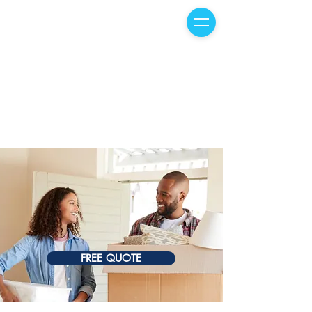
FREE QUOTE