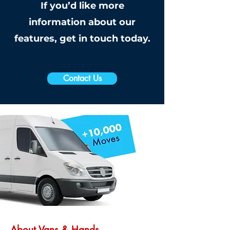
If you’d like more
information about our
features, get in touch today.
Contact Us
About Vans & Hands