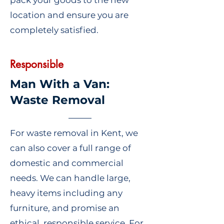
pack your goods to the new
location and ensure you are
completely satisfied.
Responsible
Man With a Van:
Waste Removal
For waste removal in Kent, we
can also cover a full range of
domestic and commercial
needs. We can handle large,
heavy items including any
furniture, and promise an
ethical, responsible service. For