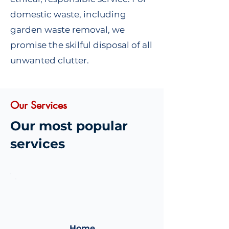
domestic waste, including
garden waste removal, we
promise the skilful disposal of all
unwanted clutter.
Our Services
Our most popular
services
Home
Home