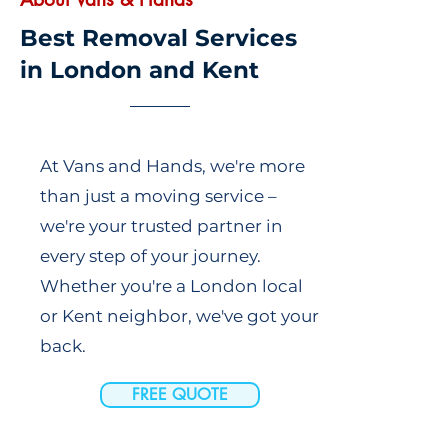
Best Removal Services
in London and Kent
At Vans and Hands, we're more
than just a moving service –
we're your trusted partner in
every step of your journey.
Whether you're a London local
or Kent neighbor, we've got your
back.
FREE QUOTE