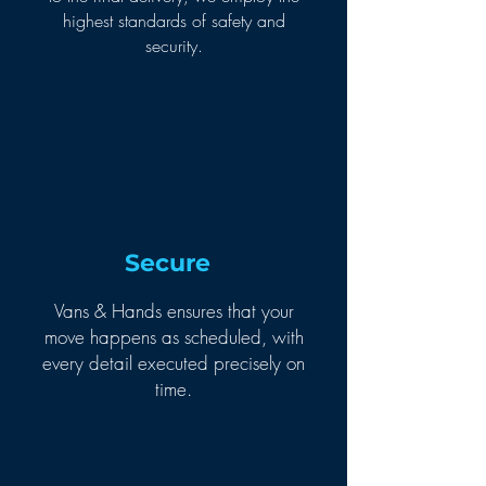
highest standards of safety and
security.
Secure
Vans & Hands ensures that your
move happens as scheduled, with
every detail executed precisely on
time.