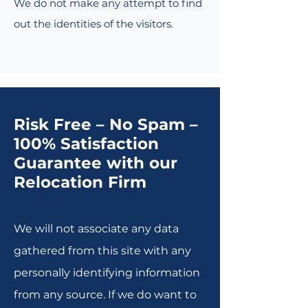
We do not make any attempt to find
out the identities of the visitors.
Risk Free – No Spam –
100% Satisfaction
Guarantee with our
Relocation Firm
We will not associate any data
gathered from this site with any
personally identifying information
from any source. If we do want to