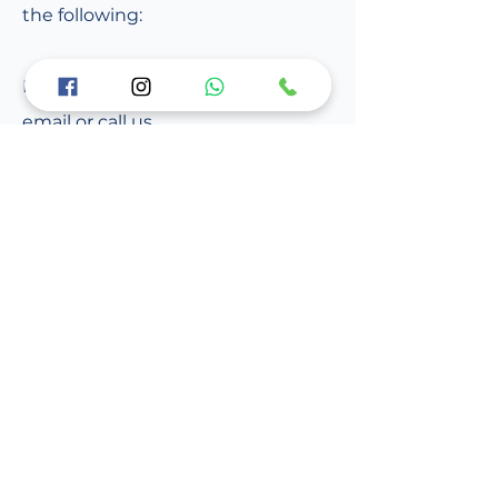
the following:
For further information, please
email or call us.