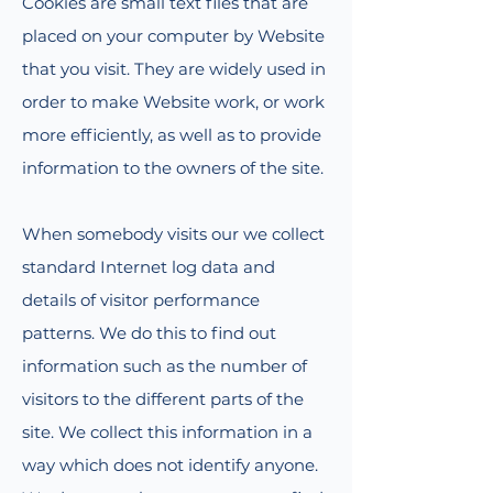
Cookies are small text files that are
placed on your computer by Website
that you visit. They are widely used in
order to make Website work, or work
more efficiently, as well as to provide
information to the owners of the site.
When somebody visits our we collect
standard Internet log data and
details of visitor performance
patterns. We do this to find out
information such as the number of
visitors to the different parts of the
site. We collect this information in a
way which does not identify anyone.