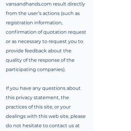
vansandhands.com result directly
from the user’s actions (such as
registration information,
confirmation of quotation request
or as necessary to request you to
provide feedback about the
quality of the response of the
participating companies).
If you have any questions about
this privacy statement, the
practices of this site, or your
dealings with this web site, please
do not hesitate to contact us at