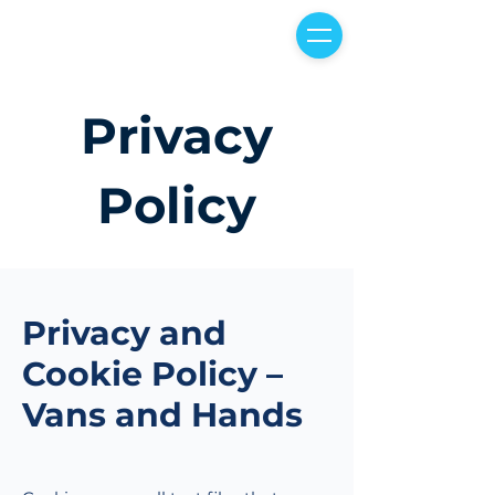
Privacy
Policy
Privacy and
Cookie Policy –
Vans and Hands