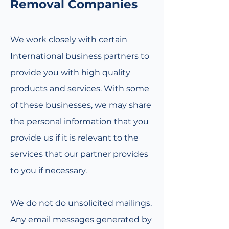
Removal Companies
We work closely with certain
International business partners to
provide you with high quality
products and services. With some
of these businesses, we may share
the personal information that you
provide us if it is relevant to the
services that our partner provides
to you if necessary.
We do not do unsolicited mailings.
Any email messages generated by