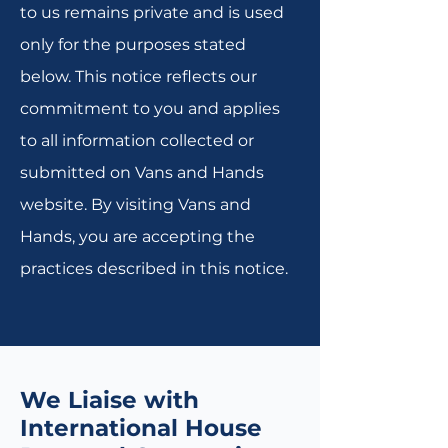
to us remains private and is used
only for the purposes stated
below. This notice reflects our
commitment to you and applies
to all information collected or
submitted on Vans and Hands
website. By visiting Vans and
Hands, you are accepting the
practices described in this notice.
We Liaise with
International House