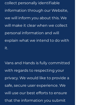
collect personally identifiable
information through our Website,
we will inform you about this. We
will make it clear when we collect
personal information and will
explain what we intend to do with
it.
Vans and Hands is fully committed
with regards to respecting your
privacy. We would like to provide a
safe, secure user experience. We
will use our best efforts to ensure
that the information you submit