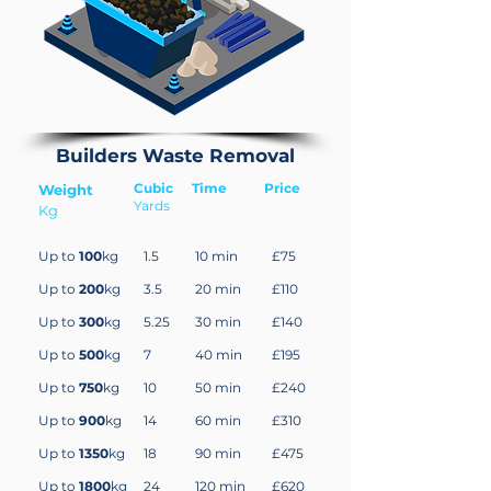
Builders Waste Removal
Cubic
Time
Price
Weight
Yards
Kg
Up to
100
kg
1.5
10 min
£75
Up to
200
kg
3.5
20 min
£110
Up to
300
kg
5.25
30 min
£140
Up to
500
kg
7
40 min
£195
Up to
750
kg
10
50 min
£240
Up to
900
kg
14
60 min
£310
Up to
1350
kg
18
90 min
£475
Up to
1800
kg
24
120 min
£620