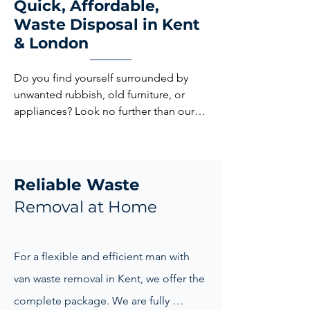
Quick, Affordable,
Waste Disposal in Kent
& London
Do you find yourself surrounded by 
unwanted rubbish, old furniture, or 
appliances? Look no further than our 
local Waste Removal London and Kent! 
Our professional team is ready to 
declutter your space efficiently and 
responsibly.
Reliable Waste
Removal at Home
For a flexible and efficient man with 
van waste removal in Kent, we offer the 
complete package. We are fully 