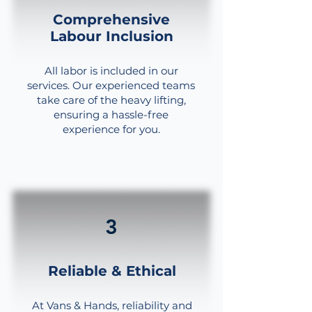
Comprehensive
Labour Inclusion
All labor is included in our
services. Our experienced teams
take care of the heavy lifting,
ensuring a hassle-free
experience for you.
3
Reliable & Ethical
At Vans & Hands, reliability and