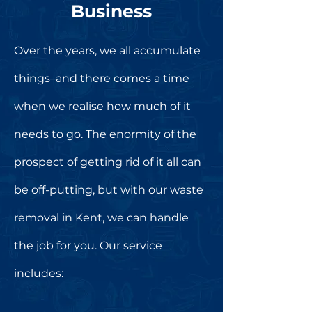
Business
Over the years, we all accumulate
things–and there comes a time
when we realise how much of it
needs to go. The enormity of the
prospect of getting rid of it all can
be off-putting, but with our waste
removal in Kent, we can handle
the job for you. Our service
includes: