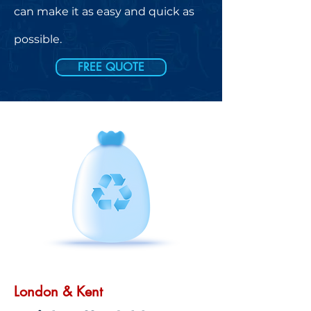
can make it as easy and quick as
possible.
FREE QUOTE
London & Kent