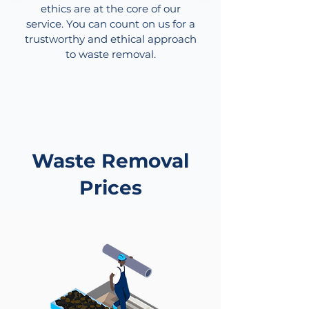
ethics are at the core of our
service. You can count on us for a
trustworthy and ethical approach
to waste removal.
Waste Removal
Prices