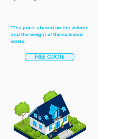
*The price is based on the volume
and the weight of the collected
waste.
FREE QUOTE