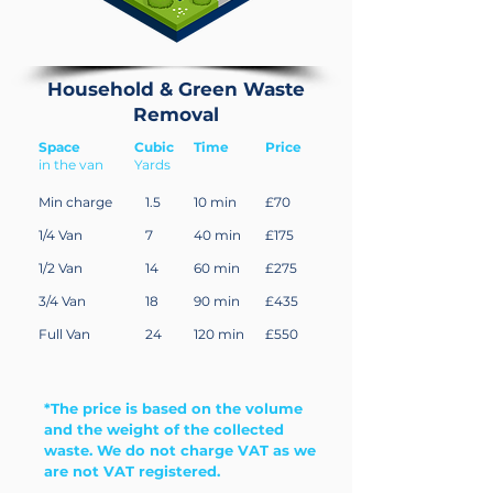
Household & Green Waste
Removal
Space
Cubic
Time
Price
in the van
Yards
Min charge
1.5
10 min
£70
1/4 Van
7
40 min
£175
1/2 Van
14
60 min
£275
3/4 Van
18
90 min
£435
Full Van
24
120 min
£550
*The price is based on the volume
and the weight of the collected
waste. We do not charge VAT as we
are not VAT registered.