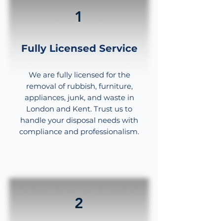
1
Fully Licensed Service
We are fully licensed for the
removal of rubbish, furniture,
appliances, junk, and waste in
London and Kent. Trust us to
handle your disposal needs with
compliance and professionalism.
2