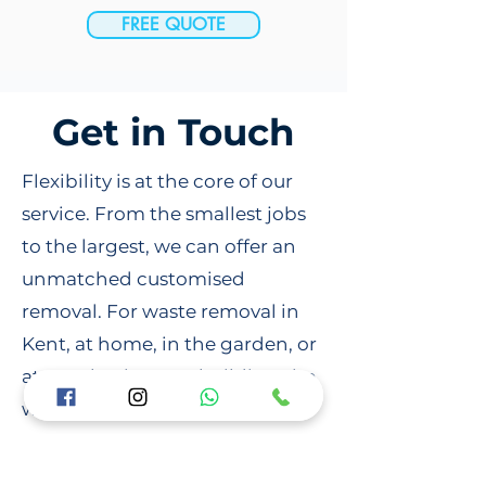
FREE QUOTE
Get in Touch
Flexibility is at the core of our
service. From the smallest jobs
to the largest, we can offer an
unmatched customised
removal. For waste removal in
Kent, at home, in the garden, or
at your business or building site,
we can handle everything with
responsibility and your
convenience. Contact us online