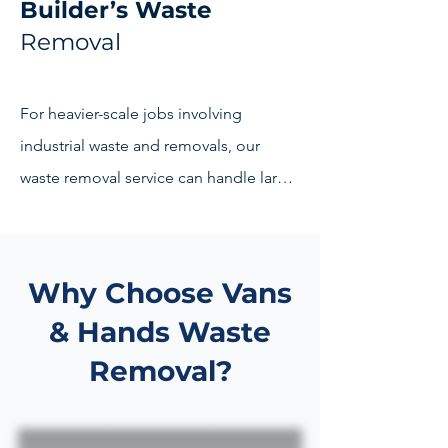
Builder’s Waste
Removal
Ready to reclaim your space? Contact 
our team today to discuss your waste 
disposal needs. Let Vans & Hands be 
For heavier-scale jobs involving 
your partner in creating a clutter-free 
industrial waste and removals, our 
and environmentally conscious 
waste removal service can handle large 
environment.
amounts of building waste in Kent. Get 
your building site cleared 
professionally and efficiently by 
Why Choose Vans
experienced and licensed 
& Hands Waste
professionals.
Removal?