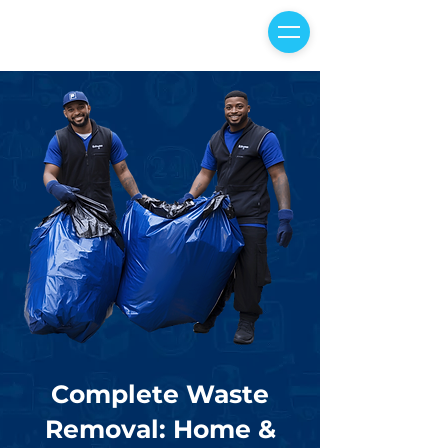
Complete Waste
Removal: Home &