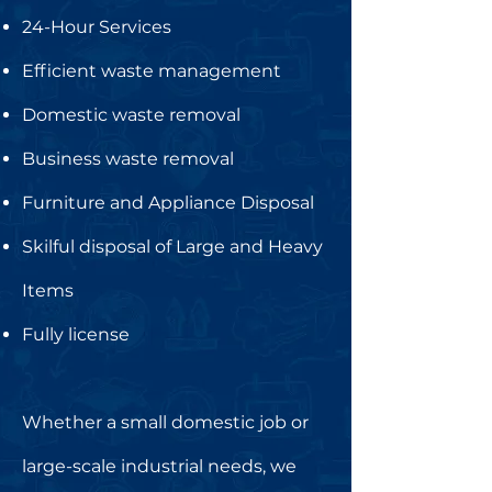
24-Hour Services
Efficient waste management
Domestic waste removal
Business waste removal
Furniture and Appliance Disposal
Skilful disposal of Large and Heavy
Items
Fully license
Whether a small domestic job or
large-scale industrial needs, we