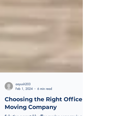
aayush203
Feb 1, 2024
6 min read