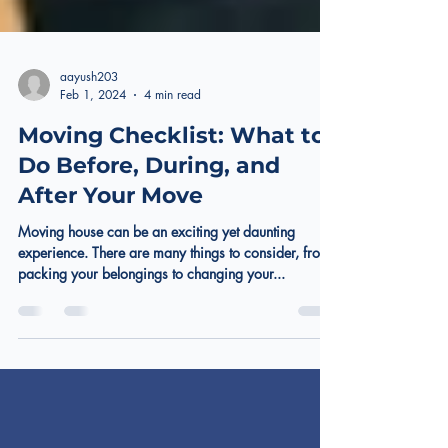
aayush203
Feb 1, 2024
4 min read
Moving Checklist: What to
Do Before, During, and
After Your Move
Moving house can be an exciting yet daunting
experience. There are many things to consider, from
packing your belongings to changing your...