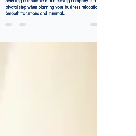
Choosing the Right Office
Moving Company
Selecting a reputable office moving company is a
pivotal step when planning your business relocation.
Smooth transitions and minimal...