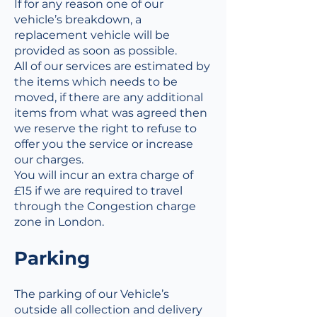
If for any reason one of our
vehicle’s breakdown, a
replacement vehicle will be
provided as soon as possible.
All of our services are estimated by
the items which needs to be
moved, if there are any additional
items from what was agreed then
we reserve the right to refuse to
offer you the service or increase
our charges.
You will incur an extra charge of
£15 if we are required to travel
through the Congestion charge
zone in London.
Parking
The parking of our Vehicle’s
outside all collection and delivery