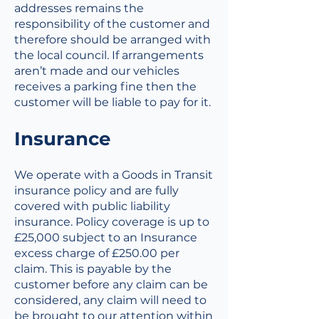
addresses remains the
responsibility of the customer and
therefore should be arranged with
the local council. If arrangements
aren’t made and our vehicles
receives a parking fine then the
customer will be liable to pay for it.
Insurance
We operate with a Goods in Transit
insurance policy and are fully
covered with public liability
insurance. Policy coverage is up to
£25,000 subject to an Insurance
excess charge of £250.00 per
claim. This is payable by the
customer before any claim can be
considered, any claim will need to
be brought to our attention within