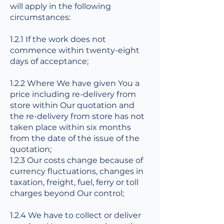
will apply in the following
circumstances:
1.2.1 If the work does not
commence within twenty-eight
days of acceptance;
1.2.2 Where We have given You a
price including re-delivery from
store within Our quotation and
the re-delivery from store has not
taken place within six months
from the date of the issue of the
quotation;
1.2.3 Our costs change because of
currency fluctuations, changes in
taxation, freight, fuel, ferry or toll
charges beyond Our control;
1.2.4 We have to collect or deliver