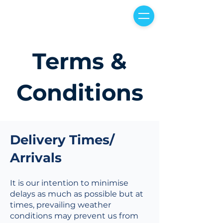
Terms &
Conditions
Delivery Times/
Arrivals
It is our intention to minimise
delays as much as possible but at
times, prevailing weather
conditions may prevent us from