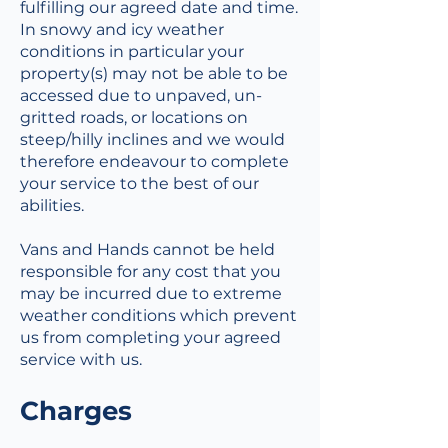
fulfilling our agreed date and time.
In snowy and icy weather
conditions in particular your
property(s) may not be able to be
accessed due to unpaved, un-
gritted roads, or locations on
steep/hilly inclines and we would
therefore endeavour to complete
your service to the best of our
abilities.
Vans and Hands cannot be held
responsible for any cost that you
may be incurred due to extreme
weather conditions which prevent
us from completing your agreed
service with us.
Charges