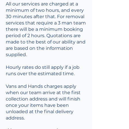
All our services are charged at a
minimum of two hours, and every
30 minutes after that. For removal
services that require a 3 man team
there will be a minimum booking
period of 2 hours. Quotations are
made to the best of our ability and
are based on the information
supplied.
Hourly rates do still apply if a job
runs over the estimated time.
Vans and Hands charges apply
when our team arrive at the first
collection address and will finish
once your items have been
unloaded at the final delivery
address.