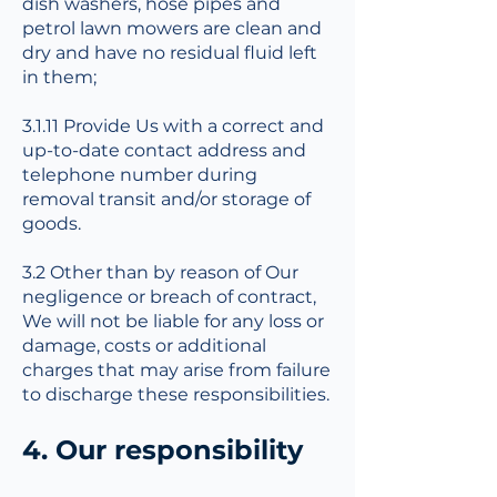
dish washers, hose pipes and
petrol lawn mowers are clean and
dry and have no residual fluid left
in them;
3.1.11 Provide Us with a correct and
up-to-date contact address and
telephone number during
removal transit and/or storage of
goods.
3.2 Other than by reason of Our
negligence or breach of contract,
We will not be liable for any loss or
damage, costs or additional
charges that may arise from failure
to discharge these responsibilities.
4. Our responsibility