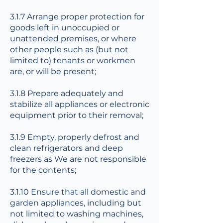
3.1.7 Arrange proper protection for
goods left in unoccupied or
unattended premises, or where
other people such as (but not
limited to) tenants or workmen
are, or will be present;
3.1.8 Prepare adequately and
stabilize all appliances or electronic
equipment prior to their removal;
3.1.9 Empty, properly defrost and
clean refrigerators and deep
freezers as We are not responsible
for the contents;
3.1.10 Ensure that all domestic and
garden appliances, including but
not limited to washing machines,