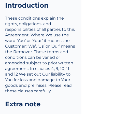
​Introduction
These conditions explain the
rights, obligations, and
responsibilities of all parties to this
Agreement. Where We use the
word ‘You’ or ‘Your’ it means the
Customer: ‘We’, ‘Us’ or ‘Our’ means
the Remover. These terms and
conditions can be varied or
amended subject to prior written
agreement. In clauses 4, 9, 10, 11
and 12 We set out Our liability to
You for loss and damage to Your
goods and premises. Please read
these clauses carefully.
Extra note