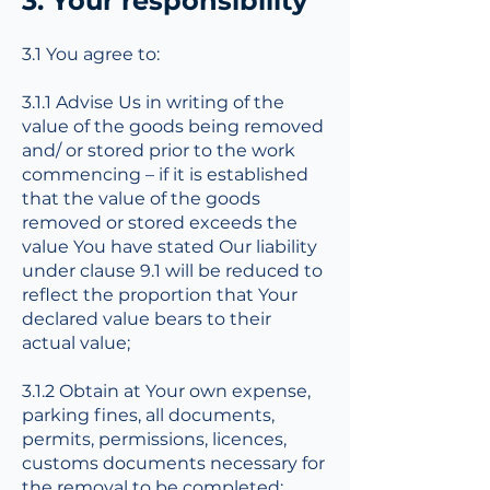
3. Your responsibility
3.1 You agree to:
3.1.1 Advise Us in writing of the
value of the goods being removed
and/ or stored prior to the work
commencing – if it is established
that the value of the goods
removed or stored exceeds the
value You have stated Our liability
under clause 9.1 will be reduced to
reflect the proportion that Your
declared value bears to their
actual value;
3.1.2 Obtain at Your own expense,
parking fines, all documents,
permits, permissions, licences,
customs documents necessary for
the removal to be completed;