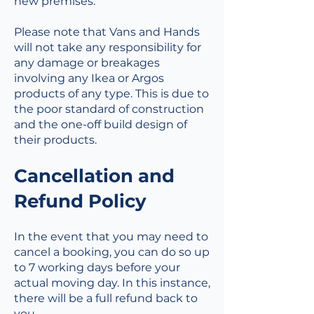
new premises.
Please note that Vans and Hands
will not take any responsibility for
any damage or breakages
involving any Ikea or Argos
products of any type. This is due to
the poor standard of construction
and the one-off build design of
their products.
Cancellation and
Refund Policy
In the event that you may need to
cancel a booking, you can do so up
to 7 working days before your
actual moving day. In this instance,
there will be a full refund back to
you.