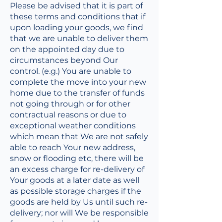
Please be advised that it is part of
these terms and conditions that if
upon loading your goods, we find
that we are unable to deliver them
on the appointed day due to
circumstances beyond Our
control. (e.g.) You are unable to
complete the move into your new
home due to the transfer of funds
not going through or for other
contractual reasons or due to
exceptional weather conditions
which mean that We are not safely
able to reach Your new address,
snow or flooding etc, there will be
an excess charge for re-delivery of
Your goods at a later date as well
as possible storage charges if the
goods are held by Us until such re-
delivery; nor will We be responsible