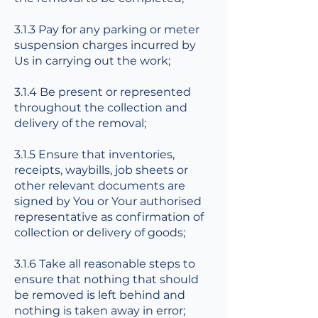
3.1.3 Pay for any parking or meter
suspension charges incurred by
Us in carrying out the work;
3.1.4 Be present or represented
throughout the collection and
delivery of the removal;
3.1.5 Ensure that inventories,
receipts, waybills, job sheets or
other relevant documents are
signed by You or Your authorised
representative as confirmation of
collection or delivery of goods;
3.1.6 Take all reasonable steps to
ensure that nothing that should
be removed is left behind and
nothing is taken away in error;