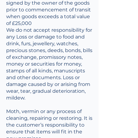
signed by the owner of the goods
prior to commencement of transit
when goods exceeds a total value
of £25,000
We do not accept responsibility for
any Loss or damage to food and
drink, furs, jewellery, watches,
precious stones, deeds, bonds, bills
of exchange, promissory notes,
money or securities for money,
stamps of all kinds, manuscripts
and other documents. Loss or
damage caused by or arising from
wear, tear, gradual deterioration,
mildew.
Moth, vermin or any process of
cleaning, repairing or restoring. It is
the customer’s responsibility to
ensure that items will fit in the