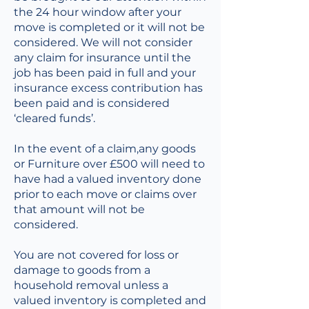
the 24 hour window after your
move is completed or it will not be
considered. We will not consider
any claim for insurance until the
job has been paid in full and your
insurance excess contribution has
been paid and is considered
‘cleared funds’.
In the event of a claim,any goods
or Furniture over £500 will need to
have had a valued inventory done
prior to each move or claims over
that amount will not be
considered.
You are not covered for loss or
damage to goods from a
household removal unless a
valued inventory is completed and