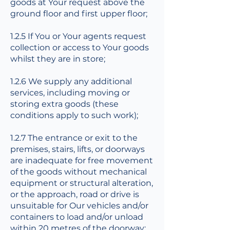
goods at Your request above the
ground floor and first upper floor;
1.2.5 If You or Your agents request
collection or access to Your goods
whilst they are in store;
1.2.6 We supply any additional
services, including moving or
storing extra goods (these
conditions apply to such work);
1.2.7 The entrance or exit to the
premises, stairs, lifts, or doorways
are inadequate for free movement
of the goods without mechanical
equipment or structural alteration,
or the approach, road or drive is
unsuitable for Our vehicles and/or
containers to load and/or unload
within 20 metres of the doorway;