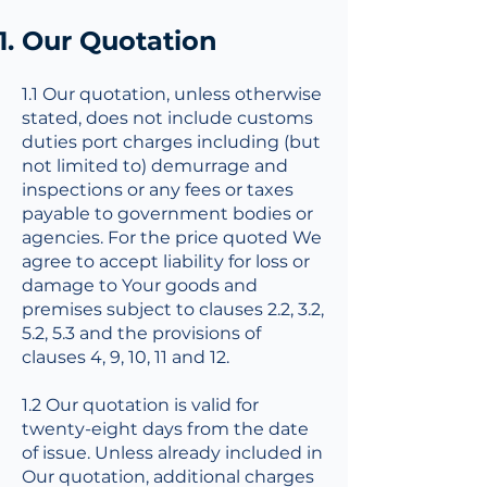
Our Quotation
1.1 Our quotation, unless otherwise
stated, does not include customs
duties port charges including (but
not limited to) demurrage and
inspections or any fees or taxes
payable to government bodies or
agencies. For the price quoted We
agree to accept liability for loss or
damage to Your goods and
premises subject to clauses 2.2, 3.2,
5.2, 5.3 and the provisions of
clauses 4, 9, 10, 11 and 12.
1.2 Our quotation is valid for
twenty-eight days from the date
of issue. Unless already included in
Our quotation, additional charges