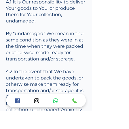
4.1 It is Our responsibility to deliver
Your goods to You, or produce
them for Your collection,
undamaged.
By “undamaged” We mean in the
same condition as they were in at
the time when they were packed
or otherwise made ready for
transportation and/or storage.
4.2 In the event that We have
undertaken to pack the goods, or
otherwise make them ready for
transportation and/or storage, it is
Our responsibility to deliver them
to You, or produce them for Your
collection, undamaged. Again, by
“undamaged” We mean in the
same condition as they were in
immediately prior to being