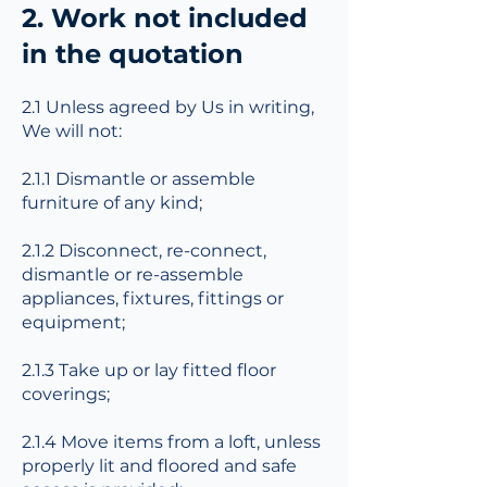
2. Work not included
in the quotation
2.1 Unless agreed by Us in writing,
We will not:
2.1.1 Dismantle or assemble
furniture of any kind;
2.1.2 Disconnect, re-connect,
dismantle or re-assemble
appliances, fixtures, fittings or
equipment;
2.1.3 Take up or lay fitted floor
coverings;
2.1.4 Move items from a loft, unless
properly lit and floored and safe