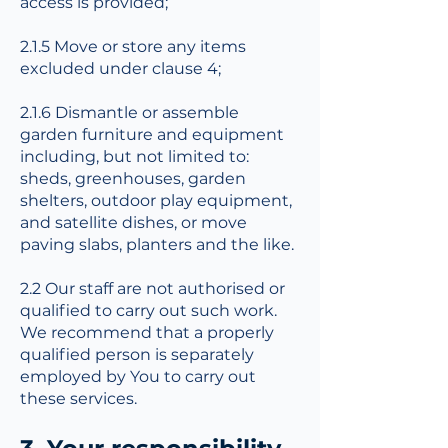
access is provided;
2.1.5 Move or store any items
excluded under clause 4;
2.1.6 Dismantle or assemble
garden furniture and equipment
including, but not limited to:
sheds, greenhouses, garden
shelters, outdoor play equipment,
and satellite dishes, or move
paving slabs, planters and the like.
2.2 Our staff are not authorised or
qualified to carry out such work.
We recommend that a properly
qualified person is separately
employed by You to carry out
these services.