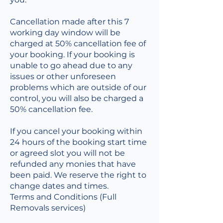
Cancellation made after this 7
working day window will be
charged at 50% cancellation fee of
your booking. If your booking is
unable to go ahead due to any
issues or other unforeseen
problems which are outside of our
control, you will also be charged a
50% cancellation fee.
If you cancel your booking within
24 hours of the booking start time
or agreed slot you will not be
refunded any monies that have
been paid. We reserve the right to
change dates and times.
Terms and Conditions (Full
Removals services)