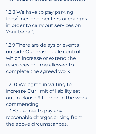
1.2.8 We have to pay parking
fees/fines or other fees or charges
in order to carry out services on
Your behalf;
1.2.9 There are delays or events
outside Our reasonable control
which increase or extend the
resources or time allowed to
complete the agreed work;
1.2.10 We agree in writing to
increase Our limit of liability set
out in clause 9.1.1 prior to the work
commencing.
1.3 You agree to pay any
reasonable charges arising from
the above circumstances.