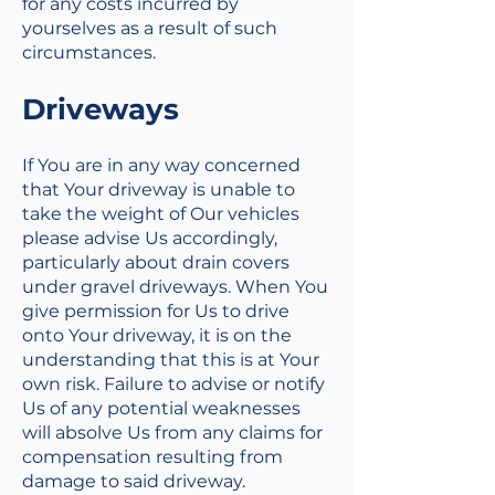
for any costs incurred by
yourselves as a result of such
circumstances.
Driveways
If You are in any way concerned
that Your driveway is unable to
take the weight of Our vehicles
please advise Us accordingly,
particularly about drain covers
under gravel driveways. When You
give permission for Us to drive
onto Your driveway, it is on the
understanding that this is at Your
own risk. Failure to advise or notify
Us of any potential weaknesses
will absolve Us from any claims for
compensation resulting from
damage to said driveway.