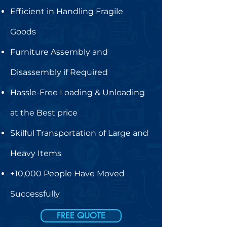
Efficient in Handling Fragile
Goods
Furniture Assembly and
Disassembly if Required
Hassle-Free Loading & Unloading
at the Best price
Skilful Transportation of Large and
Heavy Items
+10,000 People Have Moved
Successfully
FREE QUOTE