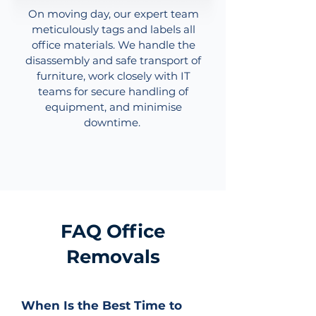
On moving day, our expert team
meticulously tags and labels all
office materials. We handle the
disassembly and safe transport of
furniture, work closely with IT
teams for secure handling of
equipment, and minimise
downtime.
FAQ Office
Removals
When Is the Best Time to