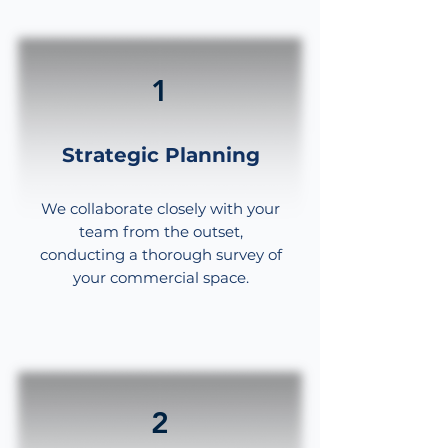
material.
1
Strategic Planning
We collaborate closely with your
team from the outset,
conducting a thorough survey of
your commercial space.
2