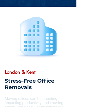
London & Kent
Stress-Free Office
Removals
Moving offices can be daunting,
impacting productivity and causing