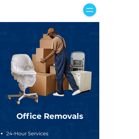
Office Removals
24-Hour Services