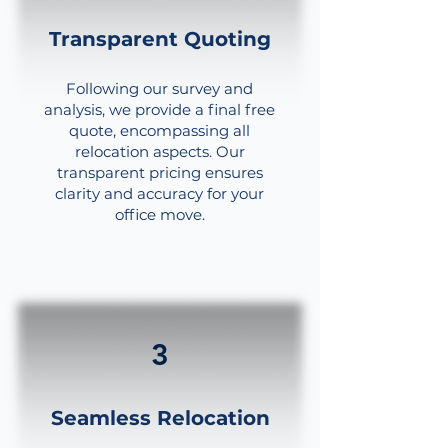
Transparent Quoting
Following our survey and
analysis, we provide a final free
quote, encompassing all
relocation aspects. Our
transparent pricing ensures
clarity and accuracy for your
office move.
3
Seamless Relocation