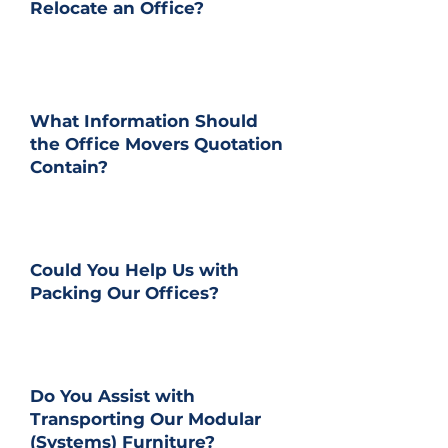
Relocate an Office?
What Information Should
the Office Movers Quotation
Contain?
Could You Help Us with
Packing Our Offices?
Do You Assist with
Transporting Our Modular
(Systems) Furniture?