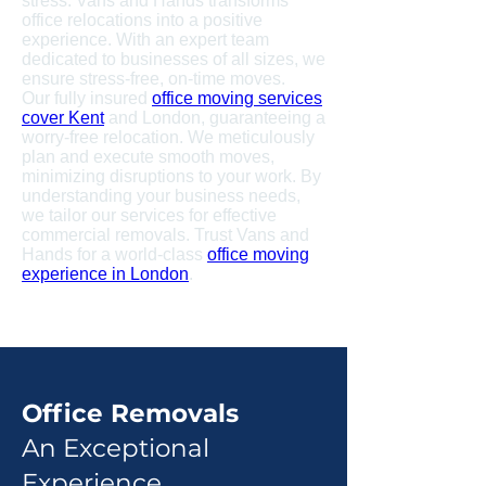
stress. Vans and Hands transforms
office relocations into a positive
experience. With an expert team
dedicated to businesses of all sizes, we
ensure stress-free, on-time moves.
Our fully insured
office moving services
cover Kent
and London, guaranteeing a
worry-free relocation. We meticulously
plan and execute smooth moves,
minimizing disruptions to your work. By
understanding your business needs,
we tailor our services for effective
commercial removals. Trust Vans and
Hands for a world-class
office moving
experience in London
.
Office Removals
An Exceptional
Experience