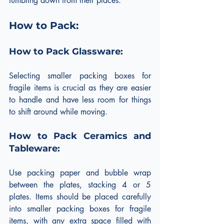
tumbling down from their places.
How to Pack:
How to Pack Glassware:
Selecting smaller packing boxes for 
fragile items is crucial as they are easier 
to handle and have less room for things 
to shift around while moving.
How to Pack Ceramics and 
Tableware:
Use packing paper and bubble wrap 
between the plates, stacking 4 or 5 
plates. Items should be placed carefully 
into smaller packing boxes for fragile 
items, with any extra space filled with 