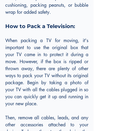
cushioning, packing peanuts, or bubble 
wrap for added safety.
How to Pack a Television:
When packing a TV for moving, it's 
important to use the original box that 
your TV came in to protect it during a 
move. However, if the box is ripped or 
thrown away, there are plenty of other 
ways to pack your TV without its original 
package. Begin by taking a photo of 
your TV with all the cables plugged in so 
you can quickly get it up and running in 
your new place.
Then, remove all cables, leads, and any 
other accessories attached to your 