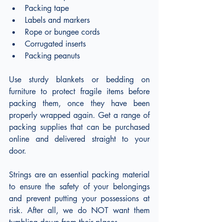
Packing tape
Labels and markers
Rope or bungee cords
Corrugated inserts
Packing peanuts
Use sturdy blankets or bedding on 
furniture to protect fragile items before 
packing them, once they have been 
properly wrapped again. Get a range of 
packing supplies that can be purchased 
online and delivered straight to your 
door.
Strings are an essential packing material 
to ensure the safety of your belongings 
and prevent putting your possessions at 
risk. After all, we do NOT want them 