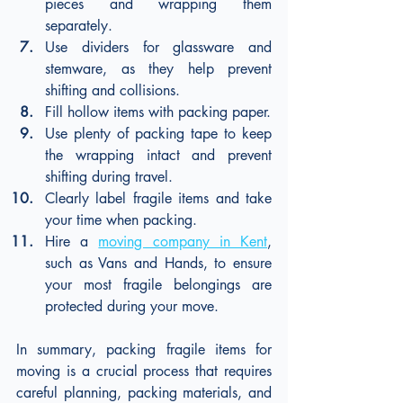
pieces and wrapping them 
separately.
Use dividers for glassware and 
stemware, as they help prevent 
shifting and collisions.
Fill hollow items with packing paper.
Use plenty of packing tape to keep 
the wrapping intact and prevent 
shifting during travel.
Clearly label fragile items and take 
your time when packing.
Hire a 
moving company in Kent
, 
such as Vans and Hands, to ensure 
your most fragile belongings are 
protected during your move.
In summary, packing fragile items for 
moving is a crucial process that requires 
careful planning, packing materials, and 