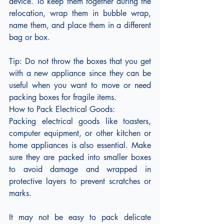
device. To keep them together during the 
relocation, wrap them in bubble wrap, 
name them, and place them in a different 
bag or box.
Tip: Do not throw the boxes that you get 
with a new appliance since they can be 
useful when you want to move or need 
packing boxes for fragile items.
How to Pack Electrical Goods:
Packing electrical goods like toasters, 
computer equipment, or other kitchen or 
home appliances is also essential. Make 
sure they are packed into smaller boxes 
to avoid damage and wrapped in 
protective layers to prevent scratches or 
marks.
It may not be easy to pack delicate 