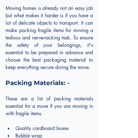
Moving homes is already not an easy job 
but what makes it harder is if you have a 
lot of delicate objects to transport. It can 
make packing fragile items for moving a 
tedious and nerve-racking task. To ensure 
the safety of your belongings, it's 
essential to be prepared in advance and 
choose the best packaging material to 
keep everything secure during the move.
Packing Materials: -
These are a list of packing materials 
essential for a move if you are moving in 
with fragile items.
Quality cardboard boxes
Bubble wrap