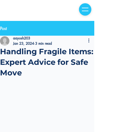
Post
aayush203
Jan 23, 2024
3 min read
Handling Fragile Items:
Expert Advice for Safe
Move