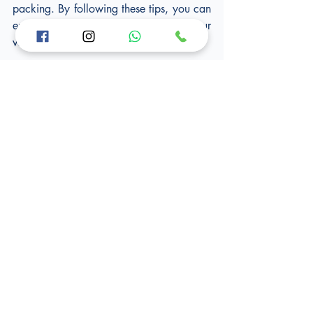
packing. By following these tips, you can 
ensure the safety and security of your 
valuable possessions during your move.
At Vans and Hands, we understand the 
importance of handling fragile items with 
the utmost care during your move in 
London. Our experienced team of 
professionals is trained in delicate item 
handling techniques to ensure your 
valuables reach their destination in 
pristine condition. From fragile glassware 
to sensitive electronics, we use 
specialised packaging materials and 
secure loading techniques. Trust us to 
provide the gentle touch your fragile 
items deserve, making your move a stress-
free experience. Contact Vans and Hands 
today for reliable and expert handling of 