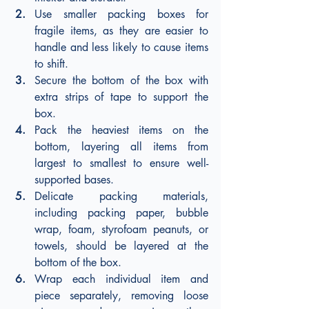
Use smaller packing boxes for 
fragile items, as they are easier to 
handle and less likely to cause items 
to shift.
Secure the bottom of the box with 
extra strips of tape to support the 
box.
Pack the heaviest items on the 
bottom, layering all items from 
largest to smallest to ensure well-
supported bases.
Delicate packing materials, 
including packing paper, bubble 
wrap, foam, styrofoam peanuts, or 
towels, should be layered at the 
bottom of the box.
Wrap each individual item and 
piece separately, removing loose 