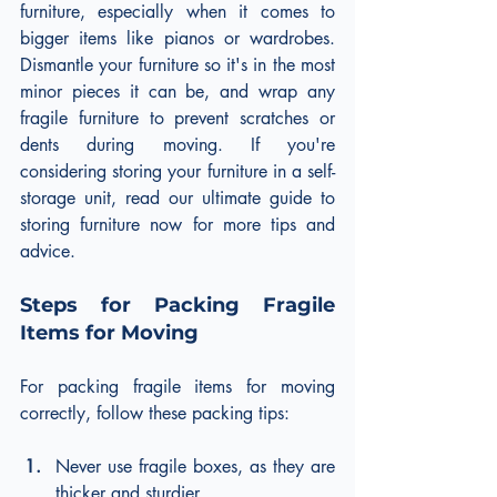
furniture, especially when it comes to 
bigger items like pianos or wardrobes. 
Dismantle your furniture so it's in the most 
minor pieces it can be, and wrap any 
fragile furniture to prevent scratches or 
dents during moving. If you're 
considering storing your furniture in a self-
storage unit, read our ultimate guide to 
storing furniture now for more tips and 
advice.
Steps for Packing Fragile 
Items for Moving
For packing fragile items for moving 
correctly, follow these packing tips:
Never use fragile boxes, as they are 
thicker and sturdier.