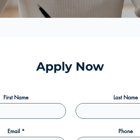
Apply Now
First Name
Last Name
Email
Phone