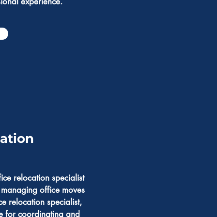
sional experience.
cation
ce relocation specialist
n managing office moves
ce relocation specialist,
e for coordinating and