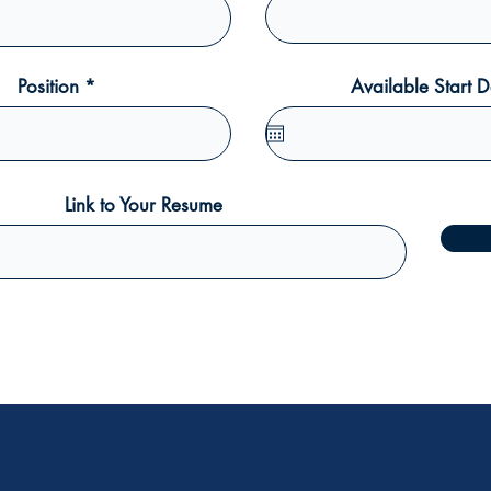
Position
Available Start D
Link to Your Resume