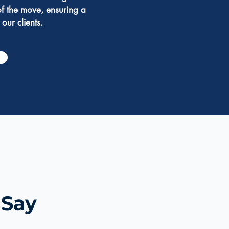
of the move, ensuring a
 our clients.
 Say