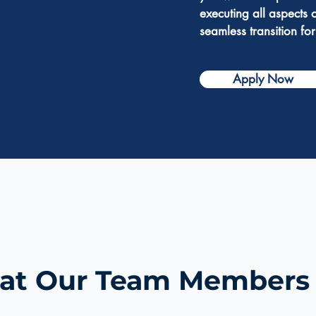
executing all aspects 
seamless transition for
Apply Now
t Our Team Members