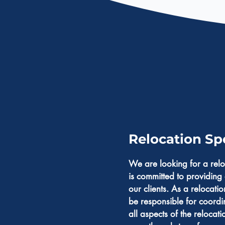
Relocation Spe
We are looking for a relo
is committed to providing 
our clients. As a relocatio
be responsible for coordi
all aspects of the relocat