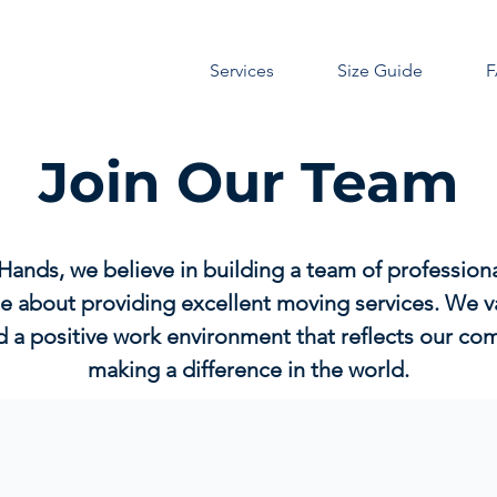
Services
Size Guide
Join Our Team
Hands, we believe in building a team of profession
e about providing excellent moving services. We va
d a positive work environment that reflects our c
making a difference in the world.