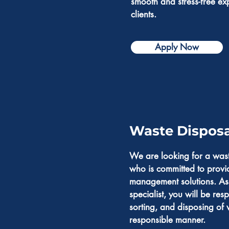
smooth and stress-free ex
clients.
Apply Now
Waste Disposal
We are looking for a wast
who is committed to provi
management solutions. As
specialist, you will be resp
sorting, and disposing of 
responsible manner.