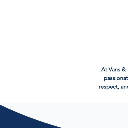
At Vans & 
passionat
respect, an