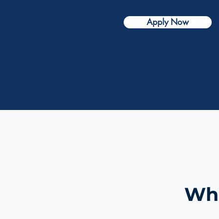
Apply Now
Wha