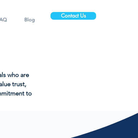
Contact Us
FAQ
Blog
als who are
lue trust,
ommitment to