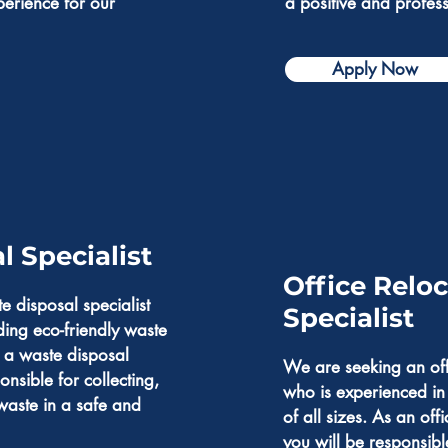
perience for our
a positive and profes
Apply Now
 Specialist
Office Relo
e disposal specialist
Specialist
ding eco-friendly waste
 a waste disposal
We are seeking an offi
onsible for collecting,
who is experienced i
waste in a safe and
of all sizes. As an offi
you will be responsibl