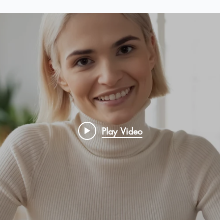
Play Video