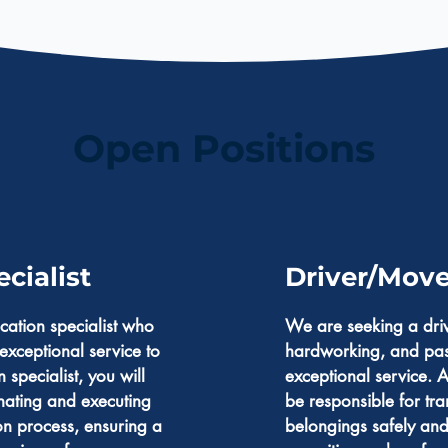
Open Positions
cialist
Driver/Move
cation specialist who
We are seeking a driv
exceptional service to
hardworking, and pas
n specialist, you will
exceptional service. A
nating and executing
be responsible for tra
ion process, ensuring a
belongings safely and 