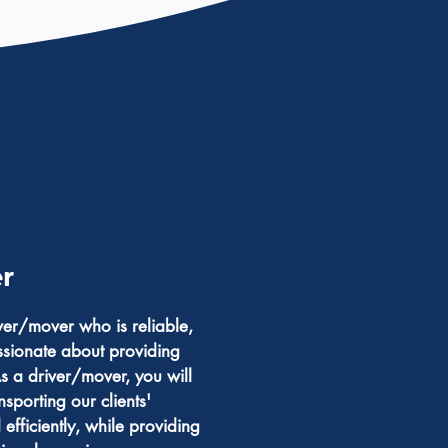
r
er/mover who is reliable,
sionate about providing
s a driver/mover, you will
nsporting our clients'
efficiently, while providing