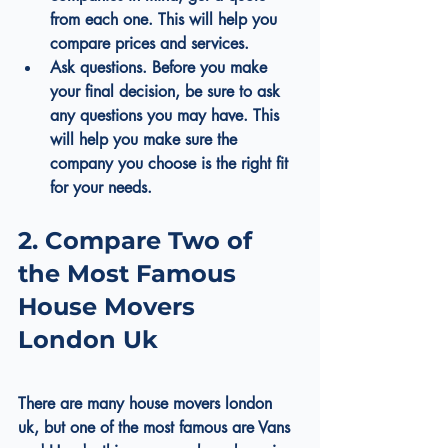
from each one. This will help you 
compare prices and services.
Ask questions. Before you make 
your final decision, be sure to ask 
any questions you may have. This 
will help you make sure the 
company you choose is the right fit 
for your needs.
2. Compare Two of 
the Most Famous 
House Movers 
London Uk
There are many 
house movers london 
uk
, but one of the most famous are Vans 