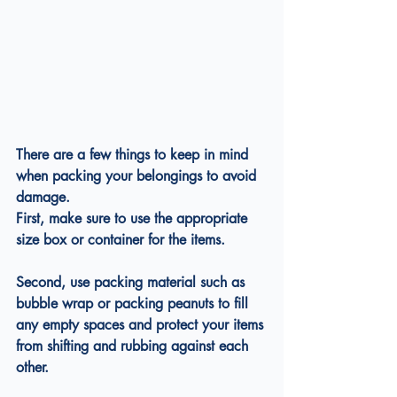
There are a few things to keep in mind 
when packing your belongings to avoid 
damage.
First, make sure to use the appropriate 
size box or container for the items.
Second, use packing material such as 
bubble wrap or packing peanuts to fill 
any empty spaces and protect your items 
from shifting and rubbing against each 
other.