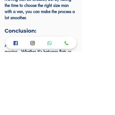
the time to choose the right size man 
with a van, you can make the process a 
lot smoother.
Conclusion:
As a Londoner, you're probably used to 
moving.  Whether it's between flats or 
across the sea, you're never too far from 
a move.  Try these four tips to avoid 
damaging your stuff and to choose the 
right removal company.