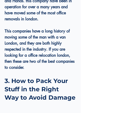
and Hands. this company have been in 
operation for over a many years and 
have moved some of the most office 
removals in london.
This companies have a long history of 
moving some of the 
man with a van 
London
, and they are both highly 
respected in the industry. If you are 
looking for a office relocation london, 
then these are two of the best companies 
to consider.
3. How to Pack Your 
Stuff in the Right 
Way to Avoid Damage