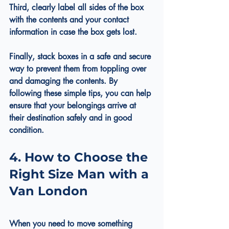
Third, clearly label all sides of the box 
with the contents and your contact 
information in case the box gets lost.
Finally, stack boxes in a safe and secure 
way to prevent them from toppling over 
and damaging the contents. By 
following these simple tips, you can help 
ensure that your belongings arrive at 
their destination safely and in good 
condition.
4. How to Choose the 
Right Size Man with a 
Van London
When you need to move something 