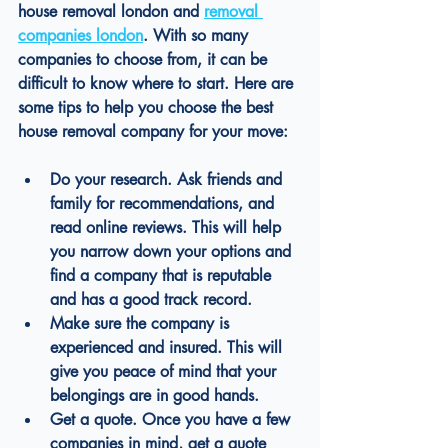
house removal london
and 
removal 
companies london
. With so many 
companies to choose from, it can be 
difficult to know where to start. Here are 
some tips to help you choose the best 
house removal company for your move:
Do your research. Ask friends and 
family for recommendations, and 
read online reviews. This will help 
you narrow down your options and 
find a company that is reputable 
and has a good track record.
Make sure the company is 
experienced and insured. This will 
give you peace of mind that your 
belongings are in good hands.
Get a quote. Once you have a few 
companies in mind, get a quote 