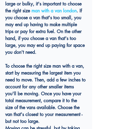
large or bulky, it's important to choose 
the right size 
man with a van london
. If 
you choose a van that's too small, you 
may end up having to make multiple 
trips or pay for extra fuel. On the other 
hand, if you choose a van that's too 
large, you may end up paying for space 
you don't need.
To choose the right size man with a van, 
start by measuring the largest item you 
need to move. Then, add a few inches to 
account for any other smaller items 
you'll be moving. Once you have your 
total measurement, compare it to the 
size of the vans available. Choose the 
van that's closest to your measurement - 
but not too large.
Moving can be stressful, but by taking 