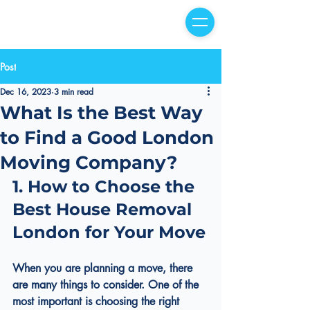
Post
Dec 16, 2023
3 min read
What Is the Best Way
to Find a Good London
Moving Company?
1. How to Choose the 
Best House Removal 
London for Your Move
When you are planning a move, there 
are many things to consider. One of the 
most important is choosing the right 