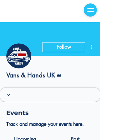
More actions
Follow
Admin
Vans & Hands UK
Events
Track and manage your events here.
Upcoming
Past