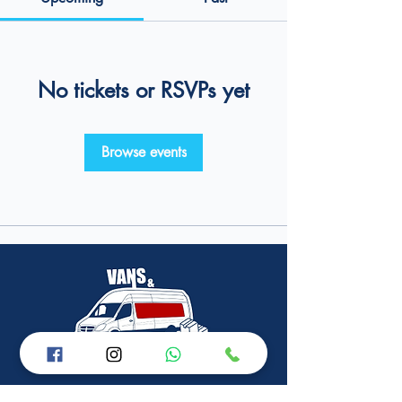
No tickets or RSVPs yet
Browse events